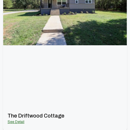
The Driftwood Cottage
See Detail