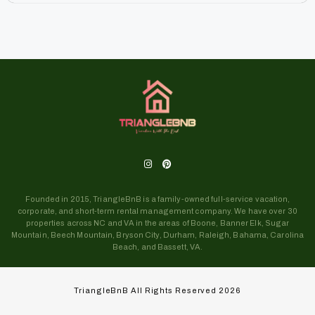
Founded in 2015, TriangleBnB is a family-owned full-service vacation,
corporate, and short-term rental management company. We have over 30
properties across NC and VA in the areas of Boone, Banner Elk, Sugar
Mountain, Beech Mountain, Bryson City, Durham, Raleigh, Bahama, Carolina
Beach, and Bassett, VA.
TriangleBnB All Rights Reserved 2026