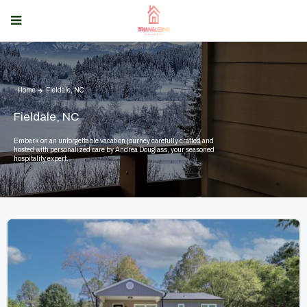
Home
Fieldale, NC
Fieldale, NC
Embark on an unforgettable vacation journey carefully crafted and
hosted with personalized care by Andrea Douglass, your seasoned
hospitality expert.