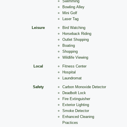
Swimming
Bowling Alley
Mini Golf
Laser Tag
Leisure
Bird Watching
Horseback Riding
Outlet Shopping
Boating
Shopping
Wildlife Viewing
Local
Fitness Center
Hospital
Laundromat
Safety
Carbon Monoxide Detector
Deadbolt Lock
Fire Extinguisher
Exterior Lighting
Smoke Detector
Enhanced Cleaning
Practices