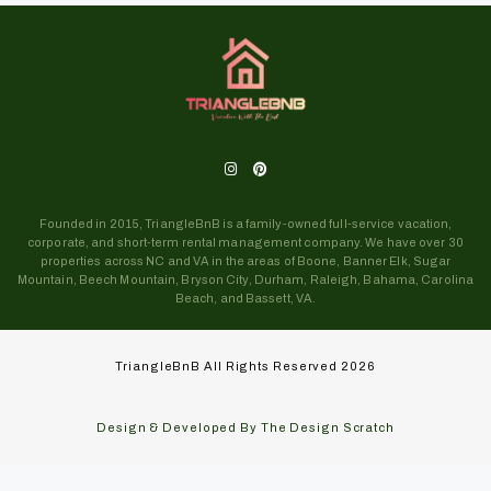
Founded in 2015, TriangleBnB is a family-owned full-service vacation,
corporate, and short-term rental management company. We have over 30
properties across NC and VA in the areas of Boone, Banner Elk, Sugar
Mountain, Beech Mountain, Bryson City, Durham, Raleigh, Bahama, Carolina
Beach, and Bassett, VA.
TriangleBnB All Rights Reserved 2026
Design & Developed By The Design Scratch