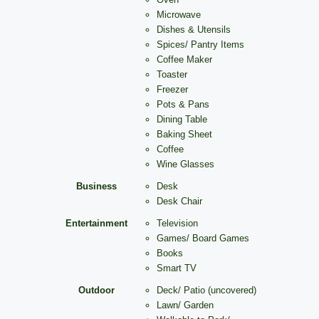
Microwave
Dishes & Utensils
Spices/ Pantry Items
Coffee Maker
Toaster
Freezer
Pots & Pans
Dining Table
Baking Sheet
Coffee
Wine Glasses
Business
Desk
Desk Chair
Entertainment
Television
Games/ Board Games
Books
Smart TV
Outdoor
Deck/ Patio (uncovered)
Lawn/ Garden