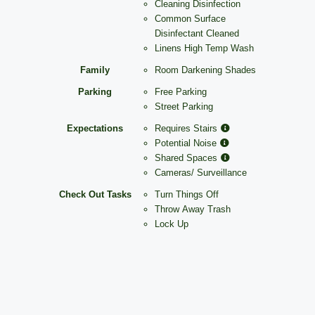
Cleaning Disinfection
Common Surface
Disinfectant Cleaned
Linens High Temp Wash
Family
Room Darkening Shades
Parking
Free Parking
Street Parking
Expectations
Requires Stairs
Potential Noise
Shared Spaces
Cameras/ Surveillance
Check Out Tasks
Turn Things Off
Throw Away Trash
Lock Up