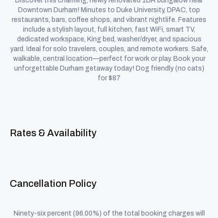
Discover this charming, newly renovated 1BR bungalow near
Downtown Durham! Minutes to Duke University, DPAC, top
restaurants, bars, coffee shops, and vibrant nightlife. Features
include a stylish layout, full kitchen, fast WiFi, smart TV,
dedicated workspace, King bed, washer/dryer, and spacious
yard. Ideal for solo travelers, couples, and remote workers. Safe,
walkable, central location—perfect for work or play. Book your
unforgettable Durham getaway today! Dog friendly (no cats)
for $87
Rates & Availability
Cancellation Policy
Ninety-six percent (96.00%) of the total booking charges will