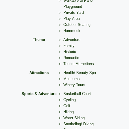
Walkable to Park/
Playground
Private Yard
Play Area
Outdoor Seating
Hammock
Theme
Adventure
Family
Historic
Romantic
Tourist Attractions
Attractions
Health/ Beauty Spa
Museums
Winery Tours
Sports & Adventure
Basketball Court
Cycling
Golf
Hiking
Water Skiing
Snorkeling/ Diving