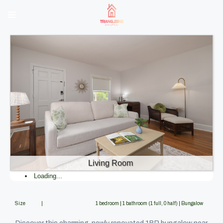
Living Room
Loading...
Size |
1 bedroom | 1 bathroom (1 full, 0 half) | Bungalow