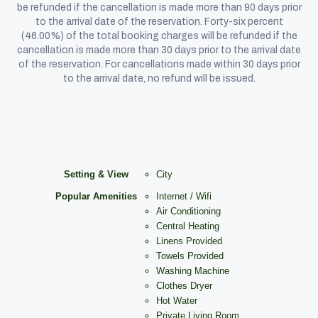
be refunded if the cancellation is made more than 90 days prior
to the arrival date of the reservation. Forty-six percent
(46.00%) of the total booking charges will be refunded if the
cancellation is made more than 30 days prior to the arrival date
of the reservation. For cancellations made within 30 days prior
to the arrival date, no refund will be issued.
Setting & View
City
Popular Amenities
Internet / Wifi
Air Conditioning
Central Heating
Linens Provided
Towels Provided
Washing Machine
Clothes Dryer
Hot Water
Private Living Room