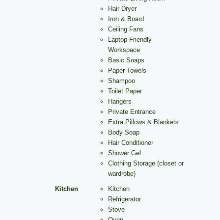
Hair Dryer
Iron & Board
Ceiling Fans
Laptop Friendly
Workspace
Basic Soaps
Paper Towels
Shampoo
Toilet Paper
Hangers
Private Entrance
Extra Pillows & Blankets
Body Soap
Hair Conditioner
Shower Gel
Clothing Storage (closet or
wardrobe)
Kitchen
Kitchen
Refrigerator
Stove
Oven